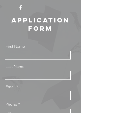
Application
Form
First Name
Last Name
Email
Phone