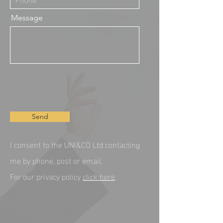
Message
Send
I consent to the UNI&CO Ltd contacting
me by phone, post or email.
For our privacy policy
click here
.