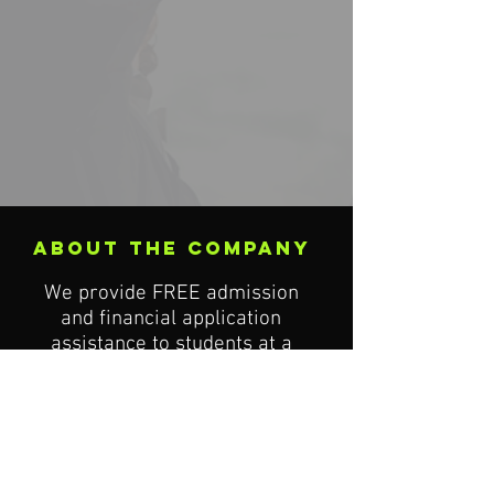
about the company
We provide FREE admission
and financial application
assistance to students at a
course of study that match
their academic goals.
London Head Office