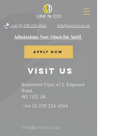
+44 (0) 208 226 4046
info@uninco.co.uk
Admissions Now Open for April
Apply Now
VISIT US
Basement Floor, 412, Edgware
Road,
W2 1ED, UK
+44 (0) 208 226 4046
info@uninco.co.uk